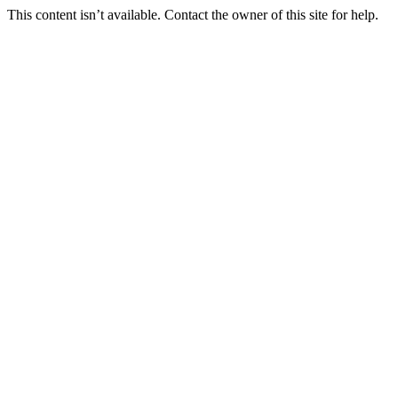
This content isn’t available. Contact the owner of this site for help.