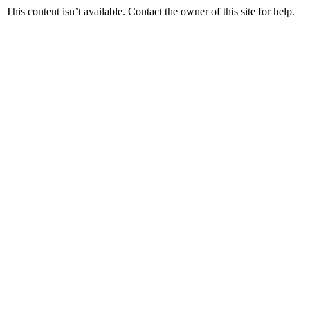
This content isn’t available. Contact the owner of this site for help.